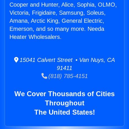
Cooper and Hunter, Alice, Sophia, OLMO,
Victoria, Frigidaire, Samsung, Soleus,
Amana, Arctic King, General Electric,
Emerson, and so many more. Needa
Heater Wholesalers.
15041 Calvert Street • Van Nuys, CA
91411
(818) 785-4151
We Cover Thousands of Cities
Throughout
The United States!