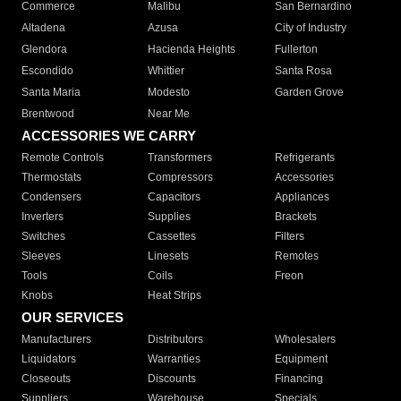
Commerce
Malibu
San Bernardino
Altadena
Azusa
City of Industry
Glendora
Hacienda Heights
Fullerton
Escondido
Whittier
Santa Rosa
Santa Maria
Modesto
Garden Grove
Brentwood
Near Me
ACCESSORIES WE CARRY
Remote Controls
Transformers
Refrigerants
Thermostats
Compressors
Accessories
Condensers
Capacitors
Appliances
Inverters
Supplies
Brackets
Switches
Cassettes
Filters
Sleeves
Linesets
Remotes
Tools
Coils
Freon
Knobs
Heat Strips
OUR SERVICES
Manufacturers
Distributors
Wholesalers
Liquidators
Warranties
Equipment
Closeouts
Discounts
Financing
Suppliers
Warehouse
Specials