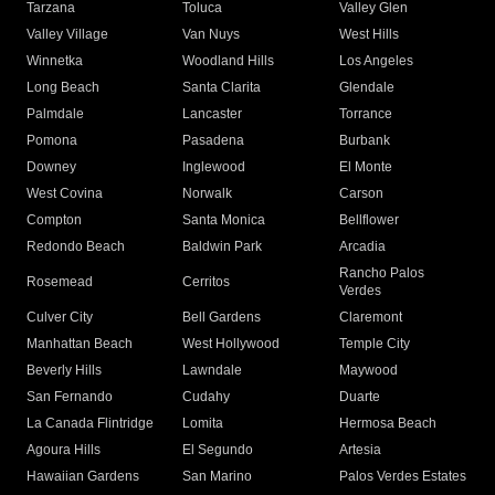
Tarzana
Toluca
Valley Glen
Valley Village
Van Nuys
West Hills
Winnetka
Woodland Hills
Los Angeles
Long Beach
Santa Clarita
Glendale
Palmdale
Lancaster
Torrance
Pomona
Pasadena
Burbank
Downey
Inglewood
El Monte
West Covina
Norwalk
Carson
Compton
Santa Monica
Bellflower
Redondo Beach
Baldwin Park
Arcadia
Rancho Palos
Rosemead
Cerritos
Verdes
Culver City
Bell Gardens
Claremont
Manhattan Beach
West Hollywood
Temple City
Beverly Hills
Lawndale
Maywood
San Fernando
Cudahy
Duarte
La Canada Flintridge
Lomita
Hermosa Beach
Agoura Hills
El Segundo
Artesia
Hawaiian Gardens
San Marino
Palos Verdes Estates