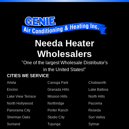
Needa Heater
Wholesalers
"One of the largest Wholesale Distributor's
in the United States!"
CITIES WE SERVICE
Arleta
Canoga Park
Chatsworth
Encino
Granada Hills
Lake Balboa
Lake View Terrace
Mission Hills
North Hills
North Hollywood
Northridge
Pacoima
Panorama City
Porter Ranch
Reseda
Sherman Oaks
Studio City
Sun Valley
Sunland
Tujunga
Sylmar