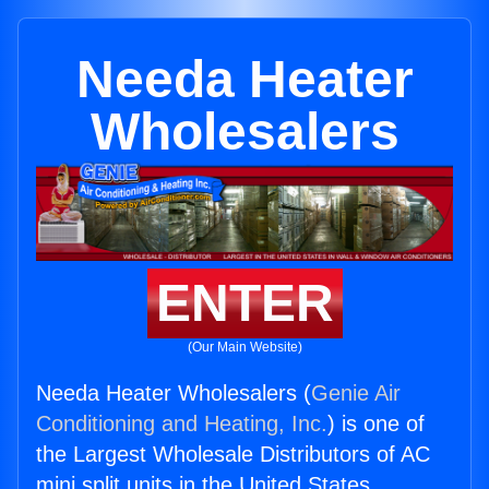
Needa Heater
Wholesalers
ENTER
(Our Main Website)
Needa Heater Wholesalers (
Genie Air
Conditioning and Heating, Inc.
) is one of
the Largest Wholesale Distributors of AC
mini split units in the United States.