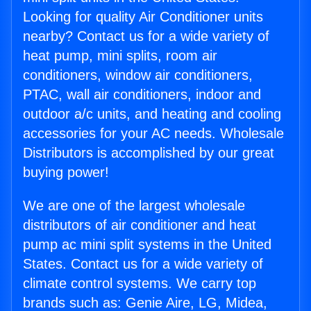
Looking for quality Air Conditioner units
nearby? Contact us for a wide variety of
heat pump, mini splits, room air
conditioners, window air conditioners,
PTAC, wall air conditioners, indoor and
outdoor a/c units, and heating and cooling
accessories for your AC needs. Wholesale
Distributors is accomplished by our great
buying power!
We are one of the largest wholesale
distributors of air conditioner and heat
pump ac mini split systems in the United
States. Contact us for a wide variety of
climate control systems. We carry top
brands such as: Genie Aire, LG, Midea,