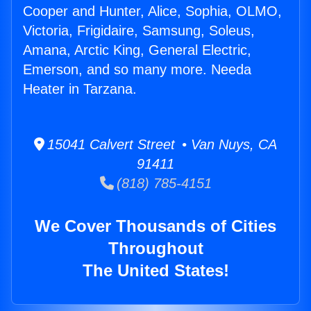
Cooper and Hunter, Alice, Sophia, OLMO,
Victoria, Frigidaire, Samsung, Soleus,
Amana, Arctic King, General Electric,
Emerson, and so many more. Needa
Heater in Tarzana.
15041 Calvert Street • Van Nuys, CA
91411
(818) 785-4151
We Cover Thousands of Cities
Throughout
The United States!