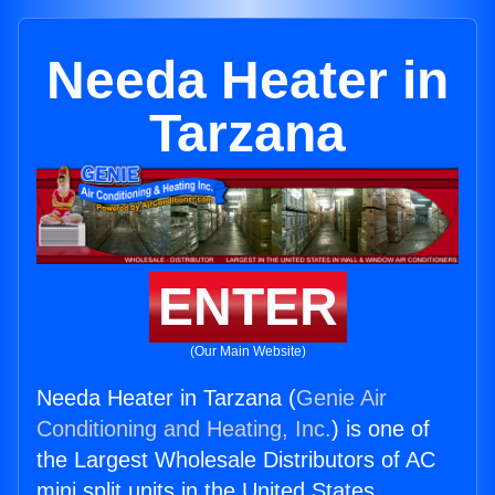
Needa Heater in
Tarzana
ENTER
(Our Main Website)
Needa Heater in Tarzana (
Genie Air
Conditioning and Heating, Inc.
) is one of
the Largest Wholesale Distributors of AC
mini split units in the United States.