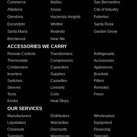
Commerce
Malibu
San Bernardino
Altadena
Azusa
City of Industry
Glendora
Hacienda Heights
Fullerton
Escondido
Whittier
Santa Rosa
Santa Maria
Modesto
Garden Grove
Brentwood
Near Me
ACCESSORIES WE CARRY
Remote Controls
Transformers
Refrigerants
Thermostats
Compressors
Accessories
Condensers
Capacitors
Appliances
Inverters
Supplies
Brackets
Switches
Cassettes
Filters
Sleeves
Linesets
Remotes
Tools
Coils
Freon
Knobs
Heat Strips
OUR SERVICES
Manufacturers
Distributors
Wholesalers
Liquidators
Warranties
Equipment
Closeouts
Discounts
Financing
Suppliers
Warehouse
Specials