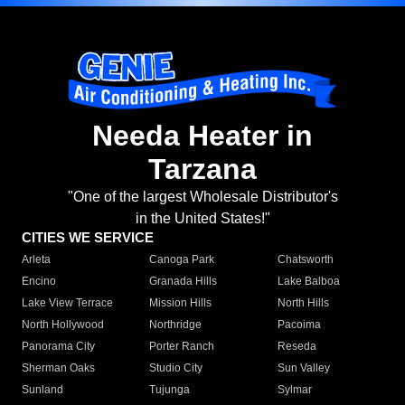
Needa Heater in
Tarzana
"One of the largest Wholesale Distributor's
in the United States!"
CITIES WE SERVICE
Arleta
Canoga Park
Chatsworth
Encino
Granada Hills
Lake Balboa
Lake View Terrace
Mission Hills
North Hills
North Hollywood
Northridge
Pacoima
Panorama City
Porter Ranch
Reseda
Sherman Oaks
Studio City
Sun Valley
Sunland
Tujunga
Sylmar