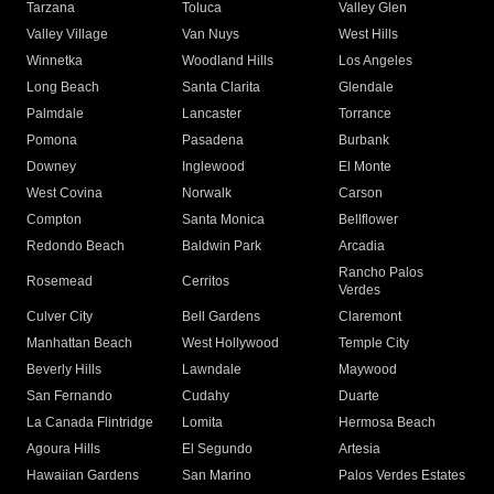
Tarzana
Toluca
Valley Glen
Valley Village
Van Nuys
West Hills
Winnetka
Woodland Hills
Los Angeles
Long Beach
Santa Clarita
Glendale
Palmdale
Lancaster
Torrance
Pomona
Pasadena
Burbank
Downey
Inglewood
El Monte
West Covina
Norwalk
Carson
Compton
Santa Monica
Bellflower
Redondo Beach
Baldwin Park
Arcadia
Rancho Palos
Rosemead
Cerritos
Verdes
Culver City
Bell Gardens
Claremont
Manhattan Beach
West Hollywood
Temple City
Beverly Hills
Lawndale
Maywood
San Fernando
Cudahy
Duarte
La Canada Flintridge
Lomita
Hermosa Beach
Agoura Hills
El Segundo
Artesia
Hawaiian Gardens
San Marino
Palos Verdes Estates