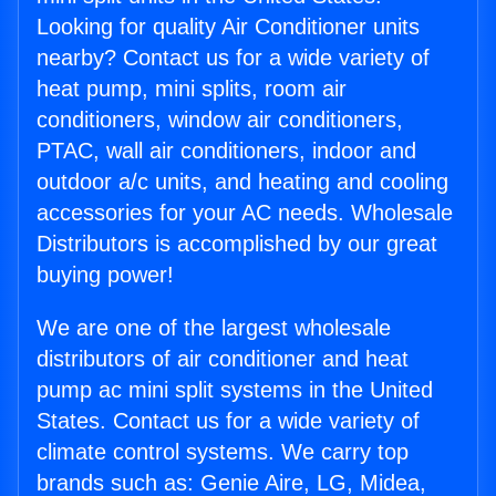
Looking for quality Air Conditioner units
nearby? Contact us for a wide variety of
heat pump, mini splits, room air
conditioners, window air conditioners,
PTAC, wall air conditioners, indoor and
outdoor a/c units, and heating and cooling
accessories for your AC needs. Wholesale
Distributors is accomplished by our great
buying power!
We are one of the largest wholesale
distributors of air conditioner and heat
pump ac mini split systems in the United
States. Contact us for a wide variety of
climate control systems. We carry top
brands such as: Genie Aire, LG, Midea,