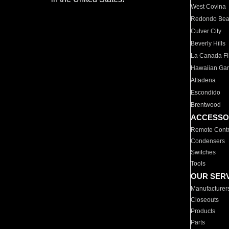
West Covina
Redondo Be
Culver City
Beverly Hills
La Canada Fli
Hawaiian Ga
Altadena
Escondido
Brentwood
ACCESSO
Remote Contr
Condensers
Switches
Tools
OUR SER
Manufacturer
Closeouts
Products
Parts