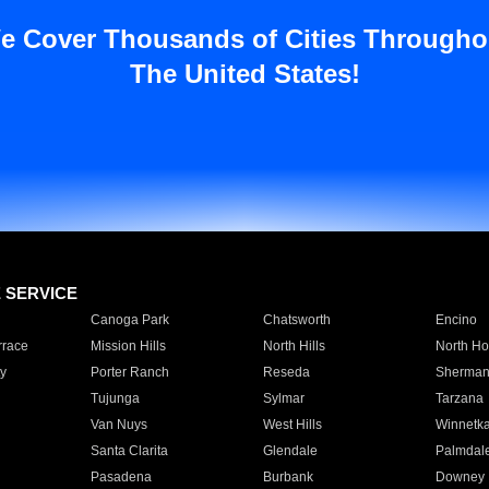
e Cover Thousands of Cities Througho
The United States!
E SERVICE
Canoga Park
Chatsworth
Encino
rrace
Mission Hills
North Hills
North Ho
y
Porter Ranch
Reseda
Sherman
Tujunga
Sylmar
Tarzana
Van Nuys
West Hills
Winnetk
Santa Clarita
Glendale
Palmdal
Pasadena
Burbank
Downey