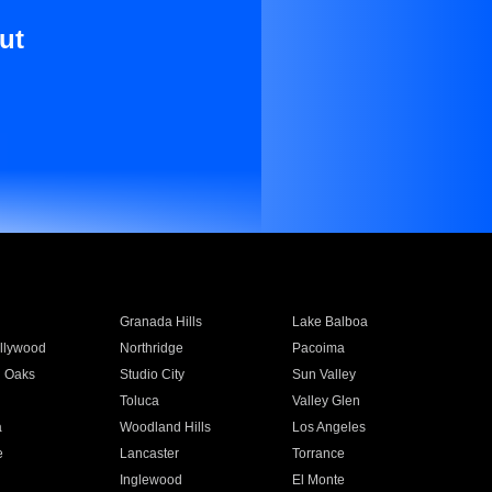
ut
Granada Hills
Lake Balboa
llywood
Northridge
Pacoima
 Oaks
Studio City
Sun Valley
Toluca
Valley Glen
a
Woodland Hills
Los Angeles
e
Lancaster
Torrance
Inglewood
El Monte