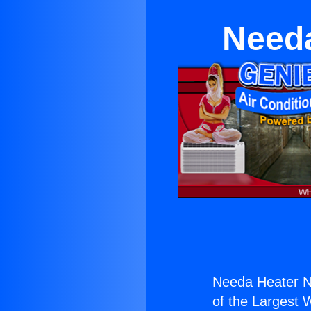
Needa
Needa Heater N
of the Largest W