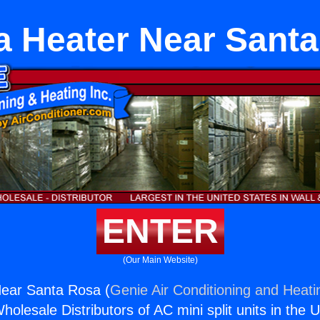
 Heater Near Sant
ENTER
(Our Main Website)
ear Santa Rosa (
Genie Air Conditioning and Heatin
holesale Distributors of AC mini split units in the 