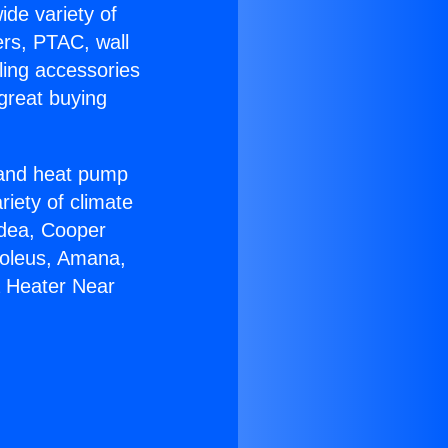
ide variety of
ers, PTAC, wall
ling accessories
great buying
r and heat pump
riety of climate
idea, Cooper
Soleus, Amana,
a Heater Near