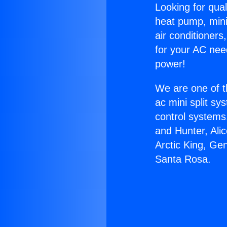
Looking for qual
heat pump, mini 
air conditioners
for your AC nee
power!
We are one of t
ac mini split sy
control systems
and Hunter, Ali
Arctic King, Ge
Santa Rosa.