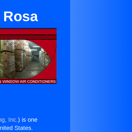
a Rosa
g, Inc.
) is one
United States.