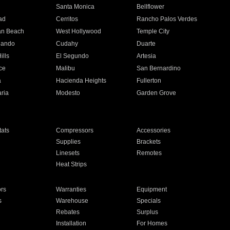
n
Santa Monica
Bellflower
ad
Cerritos
Rancho Palos Verdes
an Beach
West Hollywood
Temple City
nando
Cudahy
Duarte
ills
El Segundo
Artesia
ce
Malibu
San Bernardino
a
Hacienda Heights
Fullerton
ria
Modesto
Garden Grove
ats
Compressors
Accessories
Supplies
Brackets
Linesets
Remotes
Heat Strips
ors
Warranties
Equipment
s
Warehouse
Specials
Rebates
Surplus
Installation
For Homes