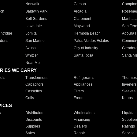
Norwalk
Carson
Compto
ach
Baldwin Park
Arcadia
Roseme
Bell Gardens
Claremont
Manhatt
Lawndale
Maywood
San Fer
ntridge
Lomita
Hermosa Beach
Agoura H
rdens
San Marino
Palos Verdes Estates
Commer
Azusa
City of Industry
Glendor
Whittier
Santa Rosa
Santa Ma
Near Me
RIES WE CARRY
ols
Transformers
Refrigerants
Thermost
Capacitors
Appliances
Inverters
Cassettes
Filters
Sleeves
Coils
Freon
Knobs
VICES
s
Distributors
Wholesalers
Liquidat
Discounts
Financing
Supplier
Supplies
Dealers
Ratings
Sales
Repair
Service