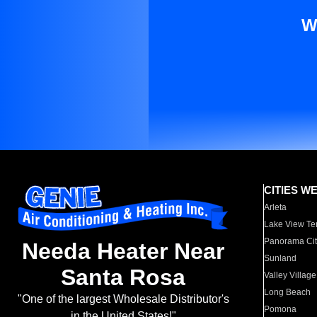
W
CITIES W
Arleta
Lake View Te
Panorama Cit
Needa Heater Near
Sunland
Santa Rosa
Valley Village
Long Beach
"One of the largest Wholesale Distributor's
Pomona
in the United States!"