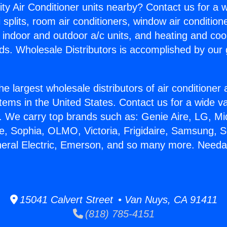
ity Air Conditioner units nearby? Contact us for a w
splits, room air conditioners, window air condition
, indoor and outdoor a/c units, and heating and coo
ds. Wholesale Distributors is accomplished by our 
he largest wholesale distributors of air conditione
stems in the United States. Contact us for a wide va
. We carry top brands such as: Genie Aire, LG, M
ce, Sophia, OLMO, Victoria, Frigidaire, Samsung, 
neral Electric, Emerson, and so many more. Need
15041 Calvert Street • Van Nuys, CA 91411
(818) 785-4151