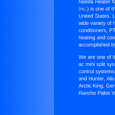
Needa Heater N
Inc.
) is one of 
United States. L
wide variety of 
conditioners, PT
heating and coo
accomplished by
We are one of t
ac mini split sy
control systems
and Hunter, Ali
Arctic King, Ge
Rancho Palos V