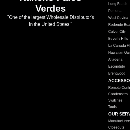
Long Beach
Verdes
Pomona
"One of the largest Wholesale Distributor's
West Covina
in the United States!"
Redondo Be
Culver City
Beverly Hills
La Canada Fli
Hawaiian Ga
Altadena
Escondido
Brentwood
ACCESSO
Remote Contr
Condensers
Switches
Tools
OUR SER
Manufacturer
Closeouts