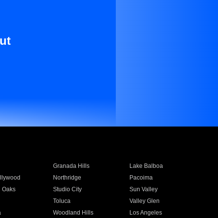
ut
Granada Hills
Lake Balboa
llywood
Northridge
Pacoima
 Oaks
Studio City
Sun Valley
Toluca
Valley Glen
a
Woodland Hills
Los Angeles