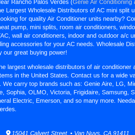
ear Rancho Palos Verdes (
Genie Air Conditioning
the Largest Wholesale Distributors of AC mini split u
ooking for quality Air Conditioner units nearby? Co
heat pump, mini splits, room air conditioners, windo
AC, wall air conditioners, indoor and outdoor a/c u
ling accessories for your AC needs. Wholesale Dist
 our great buying power!
he largest wholesale distributors of air conditione
stems in the United States. Contact us for a wide va
. We carry top brands such as: Genie Aire, LG, M
ce, Sophia, OLMO, Victoria, Frigidaire, Samsung, 
neral Electric, Emerson, and so many more. Need
erdes.
15041 Calvert Street • Van Nuys, CA 91411