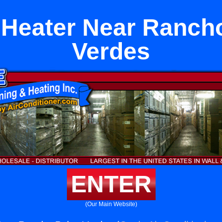
Heater Near Ranch
Verdes
ENTER
(Our Main Website)