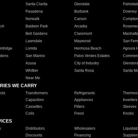
Santa Clarita
Glendale
Palmdal
Pasadena
Burbank
Downey
Norwalk
Carson
Compto
ach
Baldwin Park
Arcadia
Roseme
Bell Gardens
Claremont
Manhatt
Lawndale
Maywood
San Fer
ntridge
Lomita
Hermosa Beach
Agoura H
rdens
San Marino
Palos Verdes Estates
Commer
Azusa
City of Industry
Glendor
Whittier
Santa Rosa
Santa Ma
Near Me
RIES WE CARRY
ols
Transformers
Refrigerants
Thermost
Capacitors
Appliances
Inverters
Cassettes
Filters
Sleeves
Coils
Freon
Knobs
VICES
s
Distributors
Wholesalers
Liquidat
Discounts
Financing
Supplier