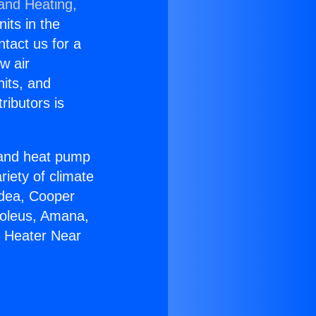
 and Heating,
nits in the
ntact us for a
w air
nits, and
ributors is
r and heat pump
riety of climate
idea, Cooper
Soleus, Amana,
a Heater Near