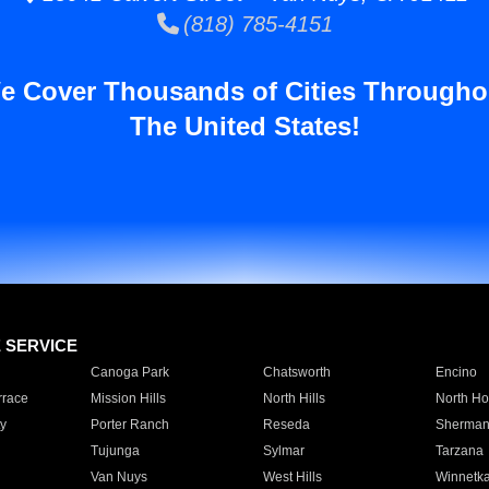
(818) 785-4151
e Cover Thousands of Cities Througho
The United States!
E SERVICE
Canoga Park
Chatsworth
Encino
rrace
Mission Hills
North Hills
North Ho
y
Porter Ranch
Reseda
Sherman
Tujunga
Sylmar
Tarzana
Van Nuys
West Hills
Winnetk