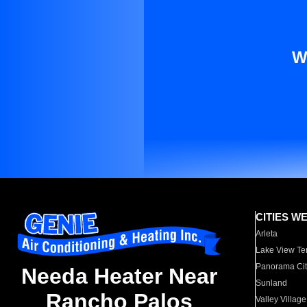
W
CITIES W
Arleta
Lake View Te
Panorama Cit
Needa Heater Near
Sunland
Rancho Palos
Valley Village