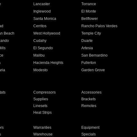
e
Lancaster
Torrance
Inglewood
El Monte
n
Santa Monica
Bellflower
ad
Cerritos
Rancho Palos Verdes
an Beach
West Hollywood
Temple City
nando
Cudahy
Duarte
ills
El Segundo
Artesia
ce
Malibu
San Bernardino
a
Hacienda Heights
Fullerton
ria
Modesto
Garden Grove
ats
Compressors
Accessories
Supplies
Brackets
Linesets
Remotes
Heat Strips
ors
Warranties
Equipment
s
Warehouse
Specials