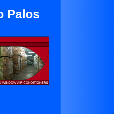
o Palos