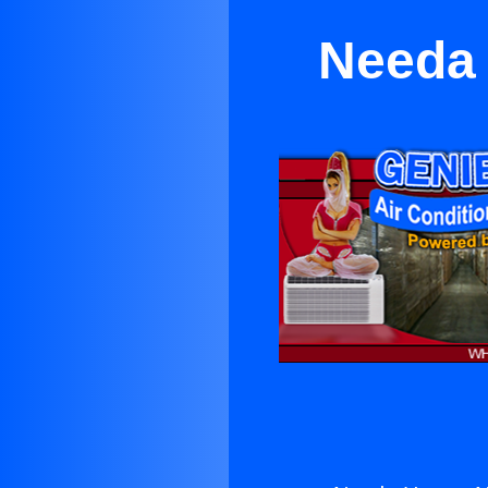
Needa 