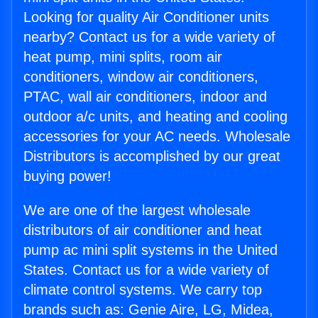
Looking for quality Air Conditioner units
nearby? Contact us for a wide variety of
heat pump, mini splits, room air
conditioners, window air conditioners,
PTAC, wall air conditioners, indoor and
outdoor a/c units, and heating and cooling
accessories for your AC needs. Wholesale
Distributors is accomplished by our great
buying power!
We are one of the largest wholesale
distributors of air conditioner and heat
pump ac mini split systems in the United
States. Contact us for a wide variety of
climate control systems. We carry top
brands such as: Genie Aire, LG, Midea,