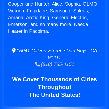
Cooper and Hunter, Alice, Sophia, OLMO,
Victoria, Frigidaire, Samsung, Soleus,
Amana, Arctic King, General Electric,
Emerson, and so many more. Needa
Heater in Pacoima.
15041 Calvert Street • Van Nuys, CA
91411
(818) 785-4151
We Cover Thousands of Cities
Throughout
The United States!