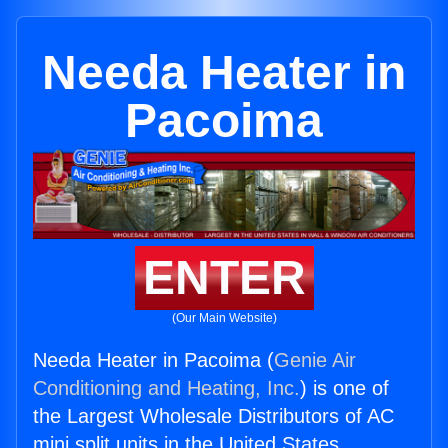
Needa Heater in
Pacoima
ENTER
(Our Main Website)
Needa Heater in Pacoima (
Genie Air
Conditioning and Heating, Inc.
) is one of
the Largest Wholesale Distributors of AC
mini split units in the United States.