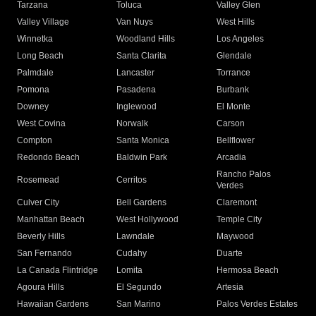
Tarzana
Toluca
Valley Glen
Valley Village
Van Nuys
West Hills
Winnetka
Woodland Hills
Los Angeles
Long Beach
Santa Clarita
Glendale
Palmdale
Lancaster
Torrance
Pomona
Pasadena
Burbank
Downey
Inglewood
El Monte
West Covina
Norwalk
Carson
Compton
Santa Monica
Bellflower
Redondo Beach
Baldwin Park
Arcadia
Rancho Palos
Rosemead
Cerritos
Verdes
Culver City
Bell Gardens
Claremont
Manhattan Beach
West Hollywood
Temple City
Beverly Hills
Lawndale
Maywood
San Fernando
Cudahy
Duarte
La Canada Flintridge
Lomita
Hermosa Beach
Agoura Hills
El Segundo
Artesia
Hawaiian Gardens
San Marino
Palos Verdes Estates