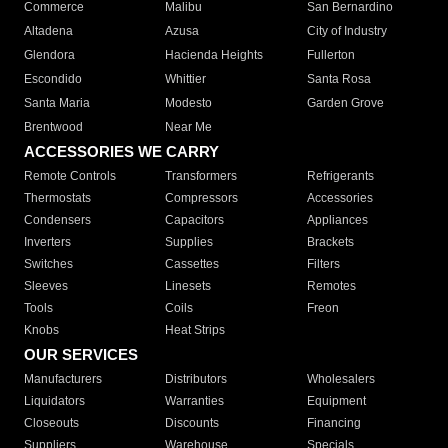
Commerce
Malibu
San Bernardino
Altadena
Azusa
City of Industry
Glendora
Hacienda Heights
Fullerton
Escondido
Whittier
Santa Rosa
Santa Maria
Modesto
Garden Grove
Brentwood
Near Me
ACCESSORIES WE CARRY
Remote Controls
Transformers
Refrigerants
Thermostats
Compressors
Accessories
Condensers
Capacitors
Appliances
Inverters
Supplies
Brackets
Switches
Cassettes
Filters
Sleeves
Linesets
Remotes
Tools
Coils
Freon
Knobs
Heat Strips
OUR SERVICES
Manufacturers
Distributors
Wholesalers
Liquidators
Warranties
Equipment
Closeouts
Discounts
Financing
Suppliers
Warehouse
Specials