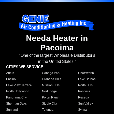
Needa Heater in
Pacoima
"One of the largest Wholesale Distributor's
in the United States!"
CITIES WE SERVICE
Arleta
Canoga Park
Chatsworth
Encino
Granada Hills
Lake Balboa
Lake View Terrace
Mission Hills
North Hills
North Hollywood
Northridge
Pacoima
Panorama City
Porter Ranch
Reseda
Sherman Oaks
Studio City
Sun Valley
Sunland
Tujunga
Sylmar