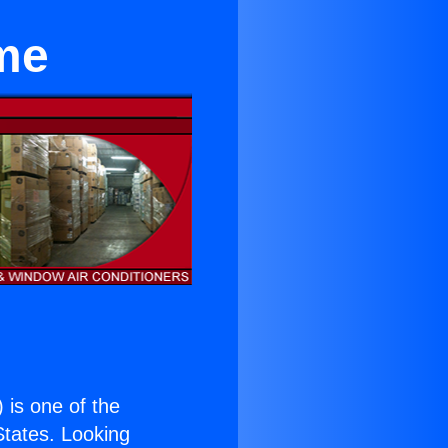
me
) is one of the
 States. Looking