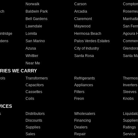
Norwalk
Carson
Compto
ach
Baldwin Park
Arcadia
Roseme
Bell Gardens
Claremont
Manhatt
Lawndale
Maywood
San Fer
ntridge
Lomita
Hermosa Beach
Agoura H
rdens
San Marino
Palos Verdes Estates
Commer
Azusa
City of Industry
Glendor
Whittier
Santa Rosa
Santa Ma
Near Me
RIES WE CARRY
ols
Transformers
Refrigerants
Thermost
Capacitors
Appliances
Inverters
Cassettes
Filters
Sleeves
Coils
Freon
Knobs
VICES
s
Distributors
Wholesalers
Liquidat
Discounts
Financing
Supplier
Supplies
Dealers
Ratings
Sales
Repair
Service