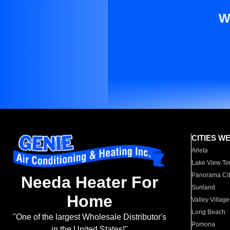
W
CITIES W
Arleta
Lake View Te
Panorama Cit
Needa Heater For
Sunland
Home
Valley Village
Long Beach
"One of the largest Wholesale Distributor's
Pomona
in the United States!"