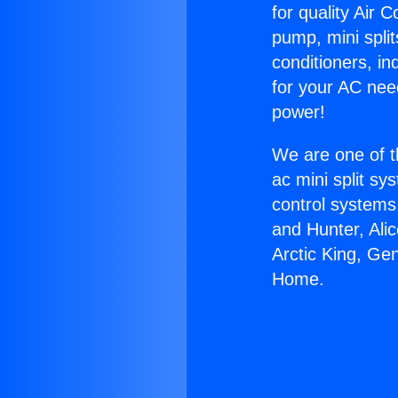
for quality Air 
pump, mini split
conditioners, i
for your AC nee
power!
We are one of t
ac mini split sy
control systems
and Hunter, Ali
Arctic King, Ge
Home.