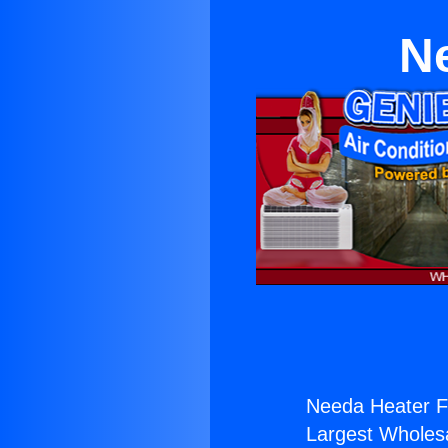
N
Needa Heater F
Largest Wholesal