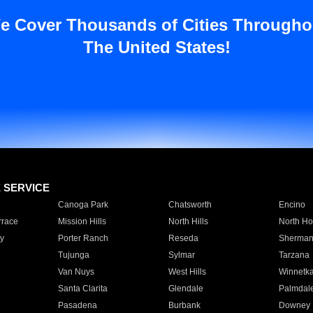
e Cover Thousands of Cities Througho
The United States!
E SERVICE
Canoga Park
Chatsworth
Encino
rrace
Mission Hills
North Hills
North Ho
y
Porter Ranch
Reseda
Sherman
Tujunga
Sylmar
Tarzana
Van Nuys
West Hills
Winnetk
Santa Clarita
Glendale
Palmdal
Pasadena
Burbank
Downey