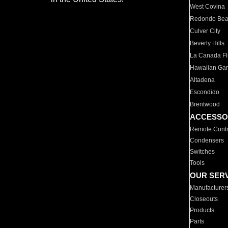
West Covina
Redondo Be
Culver City
Beverly Hills
La Canada Fli
Hawaiian Ga
Altadena
Escondido
Brentwood
ACCESSO
Remote Contr
Condensers
Switches
Tools
OUR SER
Manufacturer
Closeouts
Products
Parts