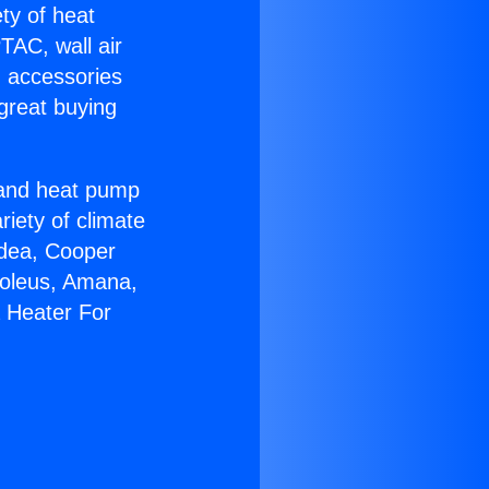
ety of heat
TAC, wall air
g accessories
great buying
r and heat pump
riety of climate
idea, Cooper
Soleus, Amana,
 Heater For