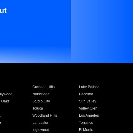
ut
Granada Hills
Lake Balboa
llywood
Northridge
Pacoima
 Oaks
Studio City
Sun Valley
Toluca
Valley Glen
a
Woodland Hills
Los Angeles
e
Lancaster
Torrance
Inglewood
El Monte