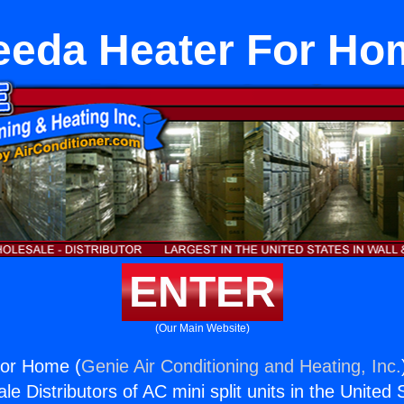
eeda Heater For Ho
ENTER
(Our Main Website)
or Home (
Genie Air Conditioning and Heating, Inc.
e Distributors of AC mini split units in the United