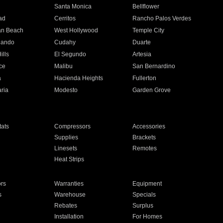
n
Santa Monica
Bellflower
ad
Cerritos
Rancho Palos Verdes
an Beach
West Hollywood
Temple City
nando
Cudahy
Duarte
ills
El Segundo
Artesia
ce
Malibu
San Bernardino
a
Hacienda Heights
Fullerton
ria
Modesto
Garden Grove
ats
Compressors
Accessories
Supplies
Brackets
Linesets
Remotes
Heat Strips
ors
Warranties
Equipment
s
Warehouse
Specials
Rebates
Surplus
Installation
For Homes