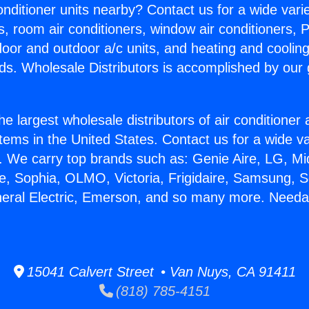
Conditioner units nearby? Contact us for a wide vari
s, room air conditioners, window air conditioners, P
ndoor and outdoor a/c units, and heating and coolin
ds. Wholesale Distributors is accomplished by our 
he largest wholesale distributors of air conditione
stems in the United States. Contact us for a wide va
. We carry top brands such as: Genie Aire, LG, M
ce, Sophia, OLMO, Victoria, Frigidaire, Samsung, 
neral Electric, Emerson, and so many more. Needa
15041 Calvert Street • Van Nuys, CA 91411
(818) 785-4151