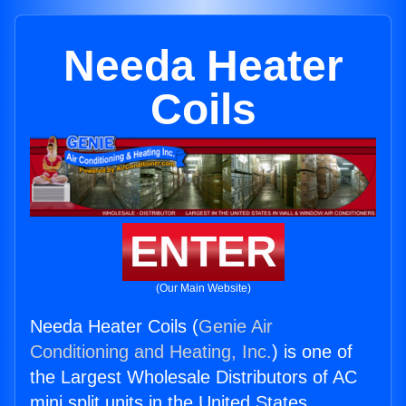
Needa Heater
Coils
ENTER
(Our Main Website)
Needa Heater Coils (
Genie Air
Conditioning and Heating, Inc.
) is one of
the Largest Wholesale Distributors of AC
mini split units in the United States.