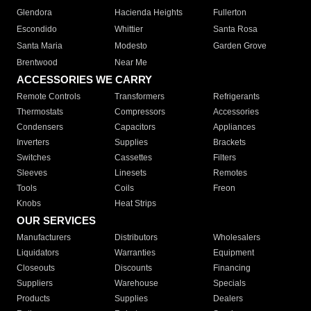
Glendora
Hacienda Heights
Fullerton
Escondido
Whittier
Santa Rosa
Santa Maria
Modesto
Garden Grove
Brentwood
Near Me
ACCESSORIES WE CARRY
Remote Controls
Transformers
Refrigerants
Thermostats
Compressors
Accessories
Condensers
Capacitors
Appliances
Inverters
Supplies
Brackets
Switches
Cassettes
Filters
Sleeves
Linesets
Remotes
Tools
Coils
Freon
Knobs
Heat Strips
OUR SERVICES
Manufacturers
Distributors
Wholesalers
Liquidators
Warranties
Equipment
Closeouts
Discounts
Financing
Suppliers
Warehouse
Specials
Products
Supplies
Dealers