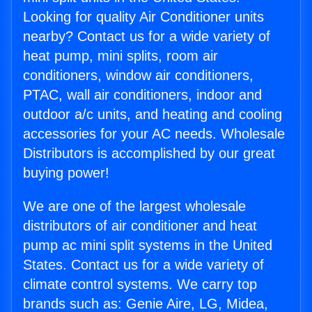
Looking for quality Air Conditioner units
nearby? Contact us for a wide variety of
heat pump, mini splits, room air
conditioners, window air conditioners,
PTAC, wall air conditioners, indoor and
outdoor a/c units, and heating and cooling
accessories for your AC needs. Wholesale
Distributors is accomplished by our great
buying power!
We are one of the largest wholesale
distributors of air conditioner and heat
pump ac mini split systems in the United
States. Contact us for a wide variety of
climate control systems. We carry top
brands such as: Genie Aire, LG, Midea,